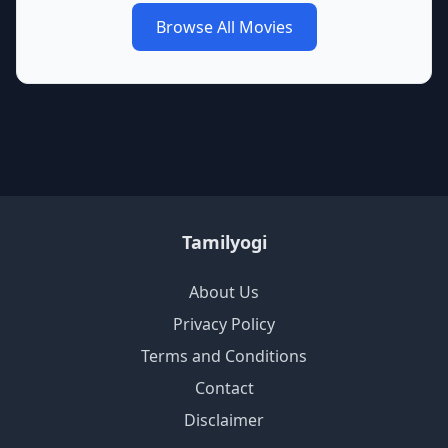
Browse All Movies
Tamilyogi
About Us
Privacy Policy
Terms and Conditions
Contact
Disclaimer