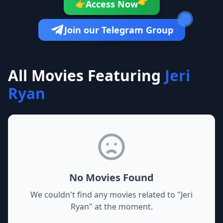
👉
Access Now
👉
Join our Telegram Group
All Movies Featuring
Jeri
Ryan
No Movies Found
We couldn't find any movies related to "
Jeri
Ryan
" at the moment.