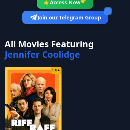
👉
Access Now
👉
Join our Telegram Group
All Movies Featuring
Jennifer Coolidge
5.8
★