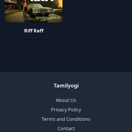
tamilyogipro.in
Riff Raff
Tamilyogi
About Us
Privacy Policy
Terms and Conditions
Contact