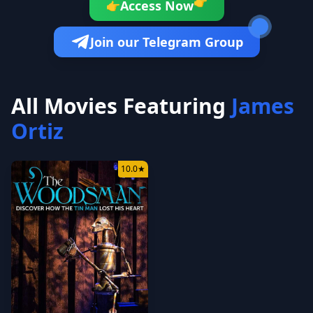
👉
Access Now
👉
Join our Telegram Group
All Movies Featuring
James
Ortiz
10.0
★