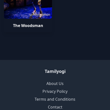
tamilyogipro.in
The Woodsman
Tamilyogi
About Us
Privacy Policy
Terms and Conditions
Contact