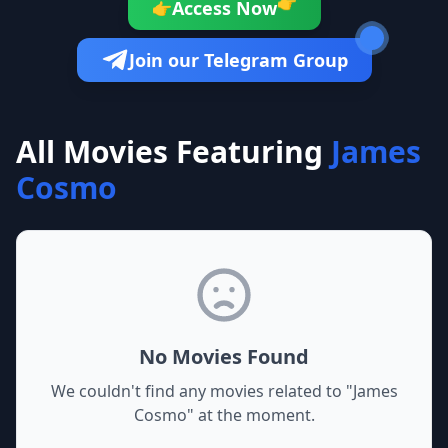
👉
Access Now
👉
Join our Telegram Group
All Movies Featuring
James
Cosmo
No Movies Found
We couldn't find any movies related to "
James
Cosmo
" at the moment.