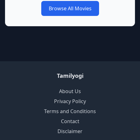
Browse All Movies
Tamilyogi
About Us
Privacy Policy
Terms and Conditions
Contact
Disclaimer