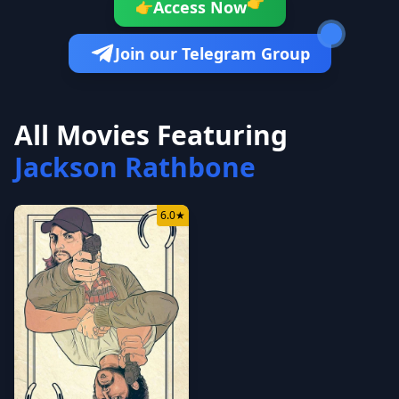
👉
Access Now
👉
Join our Telegram Group
All Movies Featuring
Jackson Rathbone
6.0
★