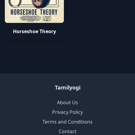
tamilyogipro.in
Horseshoe Theory
Tamilyogi
About Us
Privacy Policy
Terms and Conditions
Contact