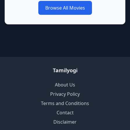
Browse All Movies
Tamilyogi
About Us
Privacy Policy
Terms and Conditions
Contact
Disclaimer