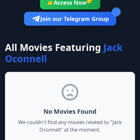
👉
Access Now
👉
Join our Telegram Group
All Movies Featuring
Jack
Oconnell
No Movies Found
We couldn't find any movies related to "
Jack
Oconnell
" at the moment.