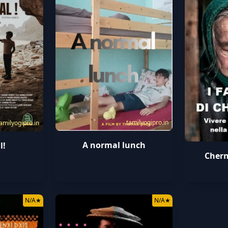
tamilyogipro.in
amilyogipro.in
A normal lunch
l!
Chern
N/A
★
N/A
★