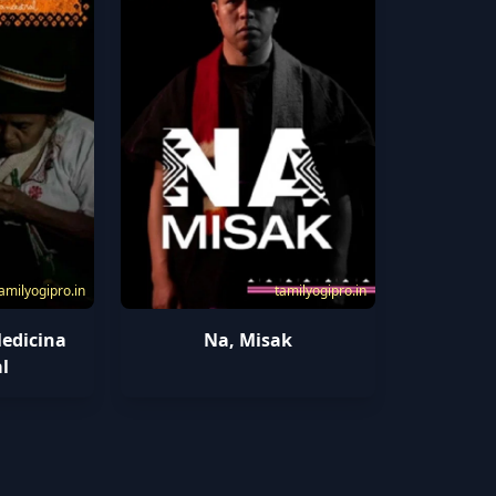
amilyogipro.in
tamilyogipro.in
edicina
Na, Misak
l