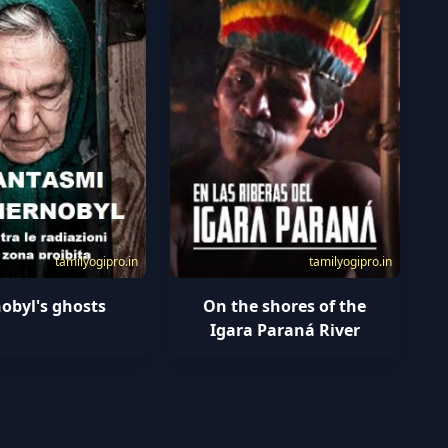
tamilyogipro.in
tamilyogipro.in
obyl's ghosts
On the shores of the
Igara Paraná River