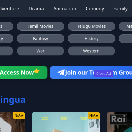
dventure
Drama
Animation
Comedy
Family
es
Tamil Movies
Telugu Movies
Ma
ry
Fantasy
History
War
Western
👉
Access Now
Join our Telegram Gro
Close Ad
lingua
N/A
★
N/A
★