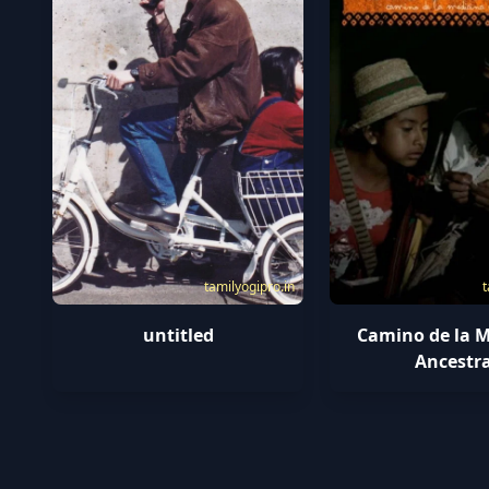
tamilyogipro.in
t
untitled
Camino de la M
Ancestra