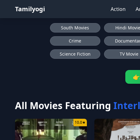
Tamilyogi
Action
A
South Movies
Hindi Movi
Crime
Documenta
Science Fiction
TV Movie
👉
All Movies Featuring
Inter
10.0
★