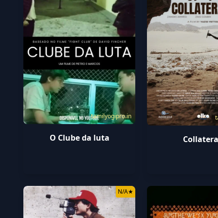
tamilyogipro.in
t
O Clube da luta
Collatera
N/A
★