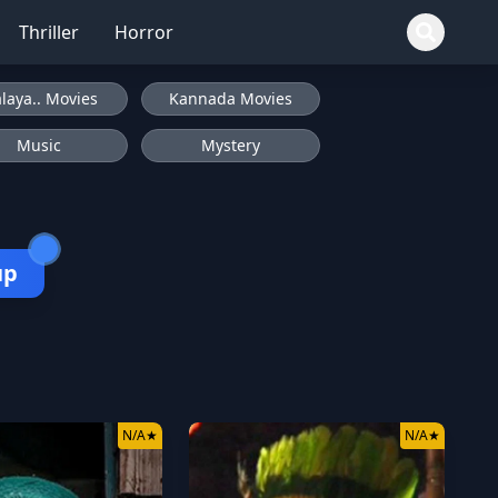
Thriller
Horror
laya.. Movies
Kannada Movies
Music
Mystery
up
N/A
★
N/A
★