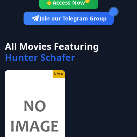
👉
Access Now
👉
Join our Telegram Group
All Movies Featuring
Hunter Schafer
N/A
★