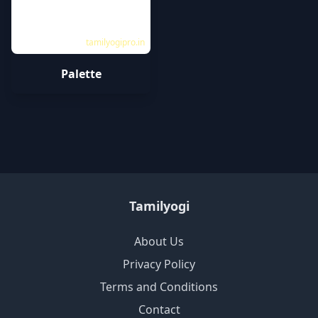
tamilyogipro.in
Palette
Tamilyogi
About Us
Privacy Policy
Terms and Conditions
Contact