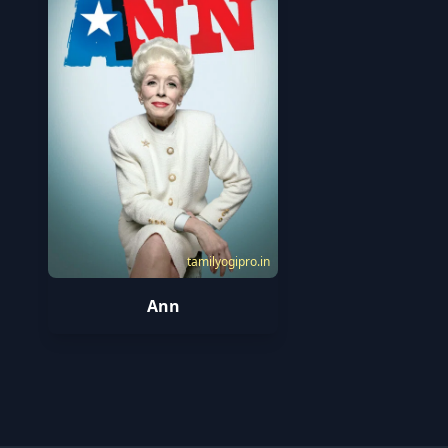
tamilyogipro.in
Ann