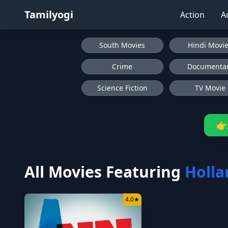
Tamilyogi
Action
A
South Movies
Hindi Movi
Crime
Documenta
Science Fiction
TV Movie
👉
All Movies Featuring
Holla
4.0
★