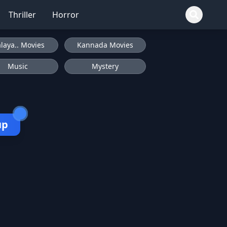
Thriller
Horror
laya.. Movies
Kannada Movies
Music
Mystery
up