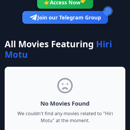
👉
Access Now
👉
Join our Telegram Group
All Movies Featuring
Hiri
Motu
No Movies Found
We couldn't find any movies related to "
Hiri
Motu
" at the moment.