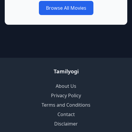
Browse All Movies
Tamilyogi
About Us
Privacy Policy
Terms and Conditions
Contact
Disclaimer