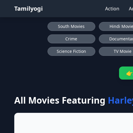
Tamilyogi
Action
A
South Movies
Hindi Movi
Crime
Documenta
Science Fiction
TV Movie
👉
All Movies Featuring
Harl