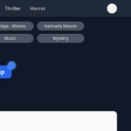
Thriller
Horror
laya.. Movies
Kannada Movies
Music
Mystery
up