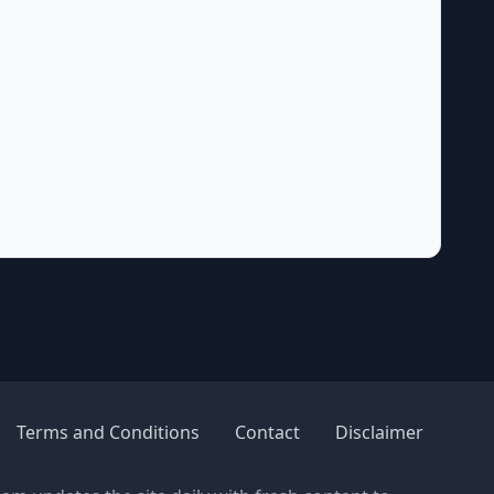
Terms and Conditions
Contact
Disclaimer