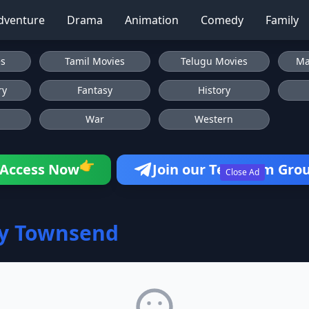
dventure
Drama
Animation
Comedy
Family
es
Tamil Movies
Telugu Movies
Ma
ry
Fantasy
History
War
Western
👉
Access Now
Join our Telegram Gro
Close Ad
ey Townsend