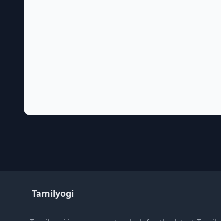
Tamilyogi