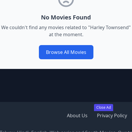
No Movies Found
We couldn't find any movies related to "
Harley Townsend
"
at the moment.
Browse All Movies
Close Ad
About Us
Privacy Policy