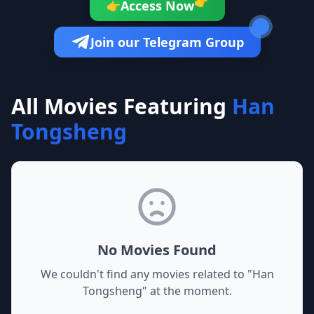
👉
Access Now
👉
Join our Telegram Group
All Movies Featuring
Han
Tongsheng
No Movies Found
We couldn't find any movies related to "
Han
Tongsheng
" at the moment.