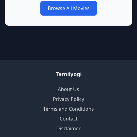
Browse All Movies
Tamilyogi
About Us
Privacy Policy
Terms and Conditions
Contact
Disclaimer