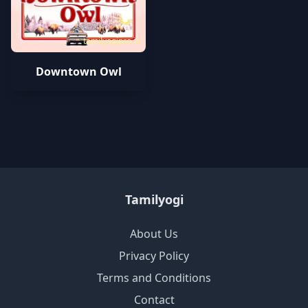
tamilyogipro.in
Downtown Owl
Tamilyogi
About Us
Privacy Policy
Terms and Conditions
Contact