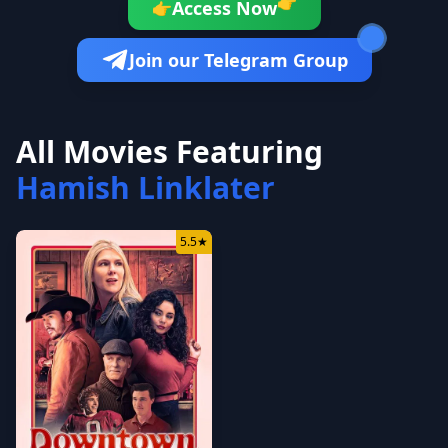
👉
Access Now
👉
Join our Telegram Group
All Movies Featuring
Hamish Linklater
5.5
★