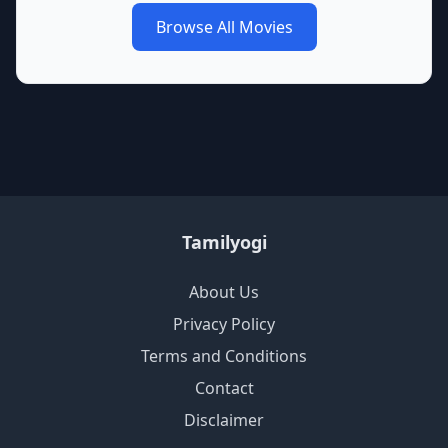
Browse All Movies
Tamilyogi
About Us
Privacy Policy
Terms and Conditions
Contact
Disclaimer