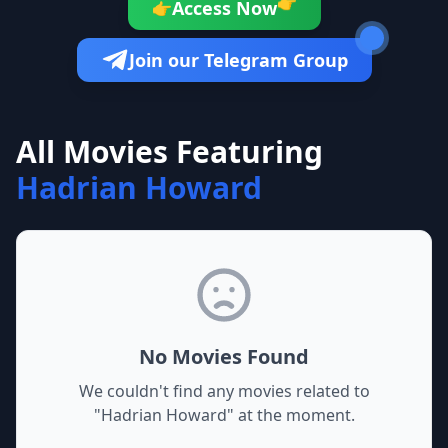
👉
Access Now
👉
Join our Telegram Group
All Movies Featuring
Hadrian Howard
No Movies Found
We couldn't find any movies related to
"
Hadrian Howard
" at the moment.