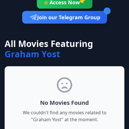
👉
Access Now
👉
Join our Telegram Group
All Movies Featuring
Graham Yost
No Movies Found
We couldn't find any movies related to
"
Graham Yost
" at the moment.