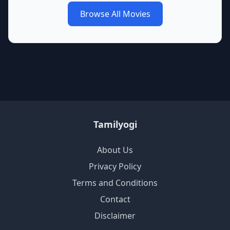
Browse All Movies
Tamilyogi
About Us
Privacy Policy
Terms and Conditions
Contact
Disclaimer