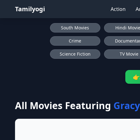
Tamilyogi
Action
A
South Movies
Hindi Movi
Crime
Documenta
Science Fiction
TV Movie
👉
All Movies Featuring
Grac