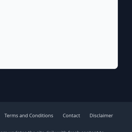
Terms and Conditions
Contact
Disclaimer