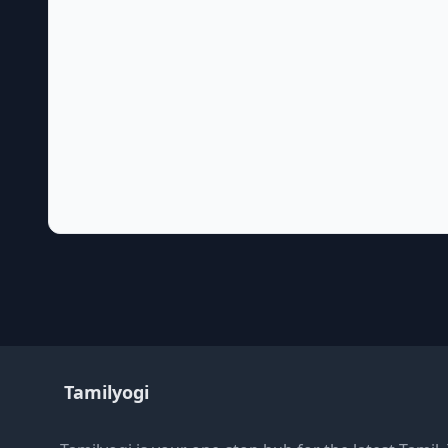
Tamilyogi