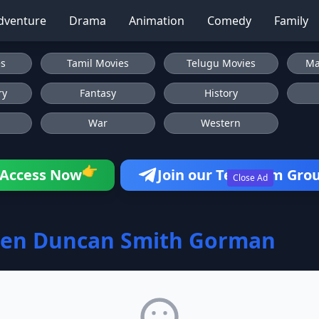
dventure
Drama
Animation
Comedy
Family
es
Tamil Movies
Telugu Movies
Ma
ry
Fantasy
History
War
Western
👉
Access Now
Join our Telegram Gro
Close Ad
yen Duncan Smith Gorman