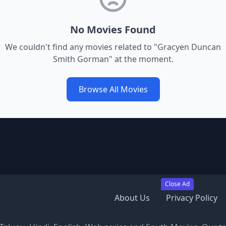
No Movies Found
We couldn't find any movies related to "
Gracyen Duncan
Smith Gorman
" at the moment.
Browse All Movies
Close Ad
About Us
Privacy Policy