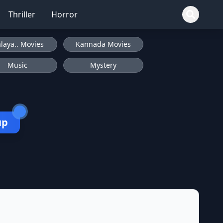
Thriller
Horror
laya.. Movies
Kannada Movies
Music
Mystery
up