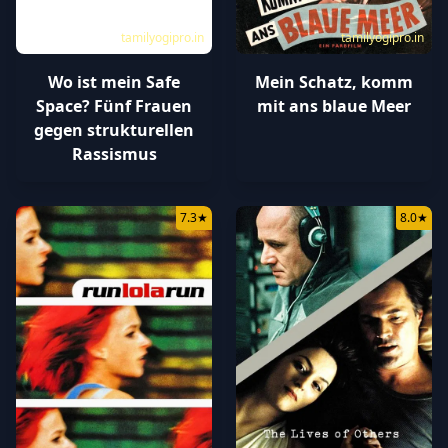
tamilyogipro.in
tamilyogipro.in
Wo ist mein Safe
Mein Schatz, komm
Space? Fünf Frauen
mit ans blaue Meer
gegen strukturellen
Rassismus
7.3
★
8.0
★