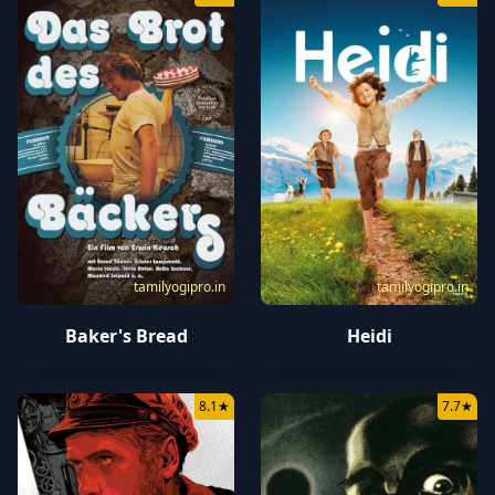
tamilyogipro.in
tamilyogipro.in
Baker's Bread
Heidi
8.1
★
7.7
★