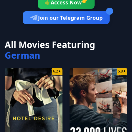
👉
Access Now
👉
Join our Telegram Group
All Movies Featuring
German
6.2
★
5.8
★