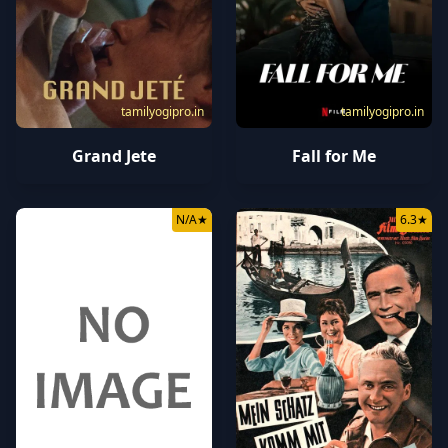
tamilyogipro.in
tamilyogipro.in
Grand Jete
Fall for Me
N/A
★
6.3
★