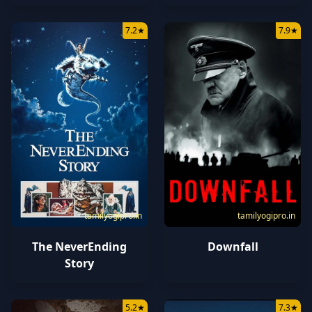
7.2
★
7.9
★
tamilyogipro.in
tamilyogipro.in
The NeverEnding
Downfall
Story
5.2
★
7.3
★