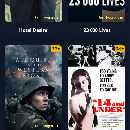
tamilyogipro.in
tamilyogipro.in
Hotel Desire
23 000 Lives
7.7
★
5.4
★
tamilyogipro.in
tamilyogipro.in