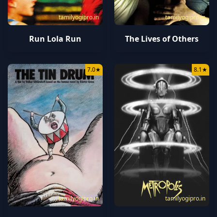
tamilyogipro.in
tamilyogipro.in
Run Lola Run
The Lives of Others
7.0
★
8.1
★
tamilyogipro.in
tamilyogipro.in