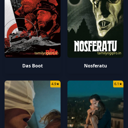
tamilyogipro.in
tamilyogipro.in
Das Boot
Nosferatu
4.9
★
6.1
★