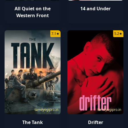
All Quiet on the
14 and Under
Western Front
7.1
★
5.2
★
tamilyogipro.in
tamilyogipro.in
The Tank
Drifter