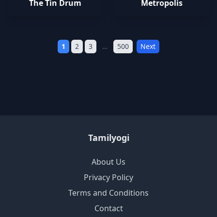
The Tin Drum
Metropolis
1
2
3
…
500
Next
Tamilyogi
About Us
Privacy Policy
Terms and Conditions
Contact