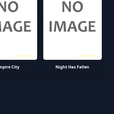
tamilyogipro.in
tamilyogipro.in
mpire City
Night Has Fallen