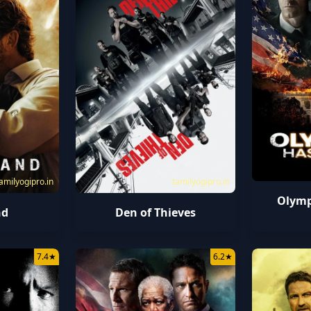
amilyogipro.in
tamilyogipro.in
Olymp
nd
Den of Thieves
7.4
★
6.2
★