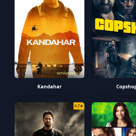
tamilyogipro.in
t
Kandahar
Copsho
6.7
★