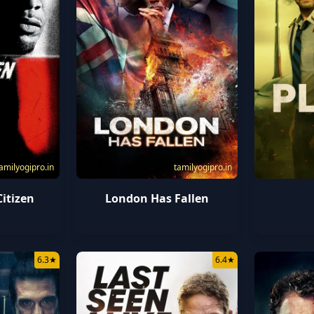
amilyogipro.in
tamilyogipro.in
itizen
London Has Fallen
6.3
★
6.4
★