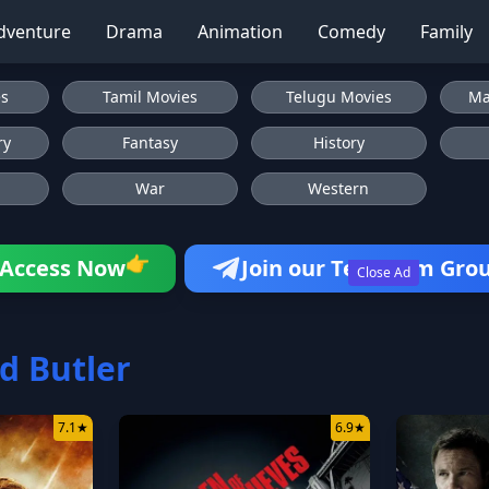
dventure
Drama
Animation
Comedy
Family
es
Tamil Movies
Telugu Movies
Ma
ry
Fantasy
History
War
Western
Access Now
Join our Telegram Gro
👉
Close Ad
d Butler
7.1
★
6.9
★