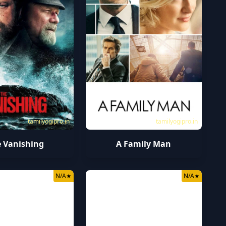
tamilyogipro.in
tamilyogipro.in
 Vanishing
A Family Man
N/A
★
N/A
★