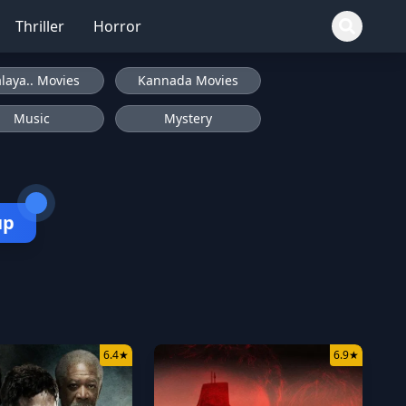
Thriller
Horror
laya.. Movies
Kannada Movies
Music
Mystery
up
6.4
★
6.9
★