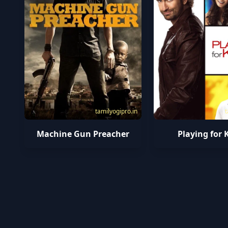
tamilyogipro.in
t
Machine Gun Preacher
Playing for 