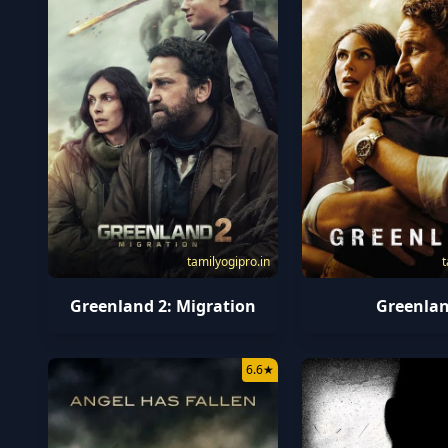
tamilyogipro.in
t
Greenland 2: Migration
Greenla
6.6
★