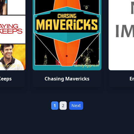
amilyogipro.in
tamilyogipro.in
Keeps
Chasing Mavericks
E
1
2
Next