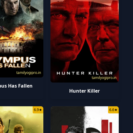
tamilyogipro.in
tamilyogipro.in
us Has Fallen
Hunter Killer
6.9
★
6.6
★