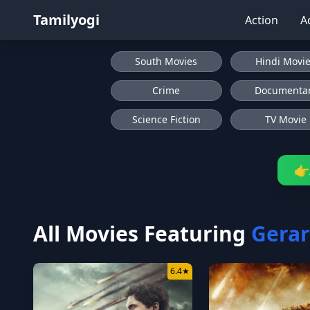
Tamilyogi
Action
A
South Movies
Hindi Movi
Crime
Documenta
Science Fiction
TV Movie
👉
All Movies Featuring
Gerar
6.4
★