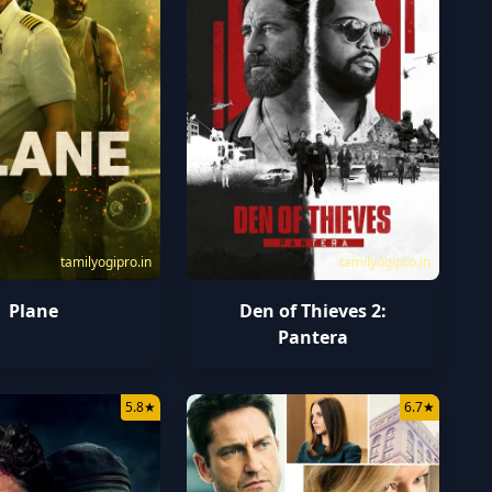
tamilyogipro.in
tamilyogipro.in
Plane
Den of Thieves 2:
Pantera
5.8
★
6.7
★