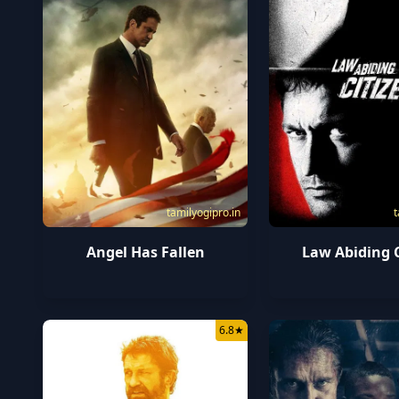
tamilyogipro.in
t
Angel Has Fallen
Law Abiding C
6.8
★