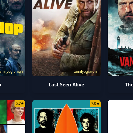
amilyogipro.in
tamilyogipro.in
p
The
Last Seen Alive
5.7
★
7.0
★