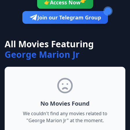
👉
Access Now
👉
Join our Telegram Group
All Movies Featuring
George Marion Jr
No Movies Found
We couldn't find any movies related to
"
George Marion Jr
" at the moment.