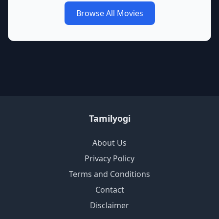
Browse All Movies
Tamilyogi
About Us
Privacy Policy
Terms and Conditions
Contact
Disclaimer