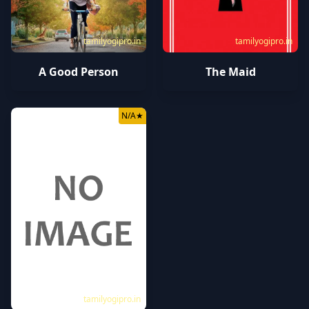
tamilyogipro.in
tamilyogipro.in
A Good Person
The Maid
N/A
★
tamilyogipro.in