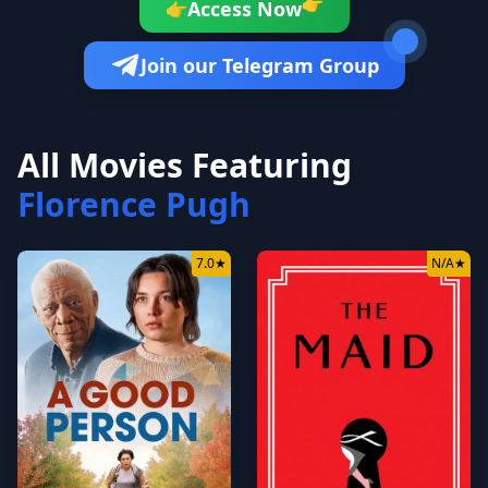
👉
Access Now
👉
Join our Telegram Group
All Movies Featuring
Florence Pugh
7.0
★
N/A
★