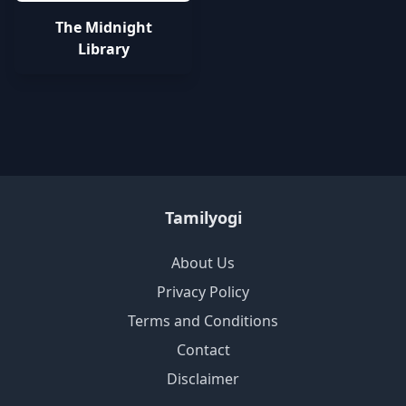
The Midnight
Library
Tamilyogi
About Us
Privacy Policy
Terms and Conditions
Contact
Disclaimer