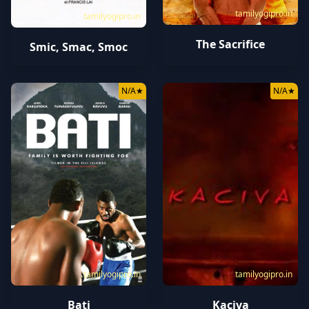
tamilyogipro.in
tamilyogipro.in
The Sacrifice
Smic, Smac, Smoc
N/A
★
N/A
★
tamilyogipro.in
tamilyogipro.in
Bati
Kaciva