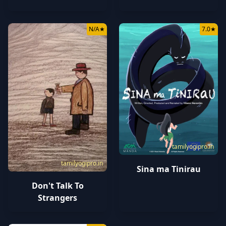
N/A
★
7.0
★
tamilyogipro.in
tamilyogipro.in
Sina ma Tinirau
Don't Talk To
Strangers