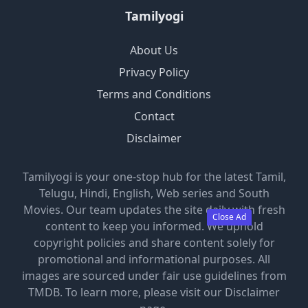
Tamilyogi
About Us
Privacy Policy
Terms and Conditions
Contact
Disclaimer
Tamilyogi is your one-stop hub for the latest Tamil,
Telugu, Hindi, English, Web series and South
Movies. Our team updates the site daily with fresh
Close Ad
content to keep you informed. We uphold
copyright policies and share content solely for
promotional and informational purposes. All
images are sourced under fair use guidelines from
TMDB. To learn more, please visit our Disclaimer