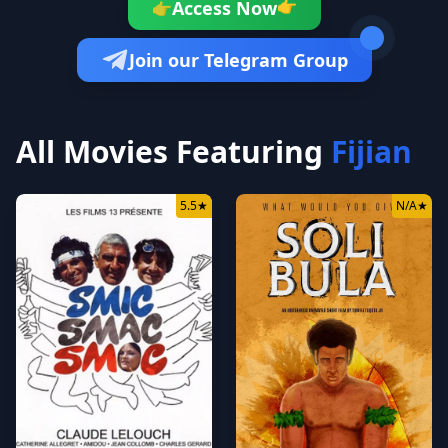
👉
Access Now
👉
Join our Telegram Group
All Movies Featuring
Fijian
5.5
★
N/A
★