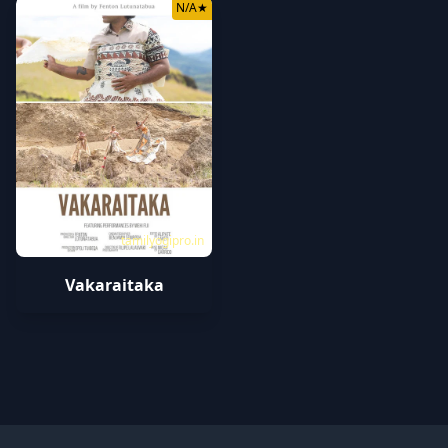
N/A
★
tamilyogipro.in
Vakaraitaka