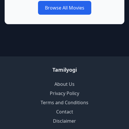
Browse All Movies
Tamilyogi
About Us
Privacy Policy
Terms and Conditions
Contact
Disclaimer