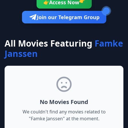
👉
Access Now
👉
Join our Telegram Group
All Movies Featuring
Famke
Janssen
No Movies Found
We couldn't find any movies related to
"
Famke Janssen
" at the moment.