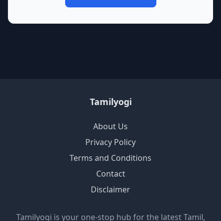
Tamilyogi
About Us
Privacy Policy
Terms and Conditions
Contact
Disclaimer
Tamilyogi is your one-stop hub for the latest Tamil,