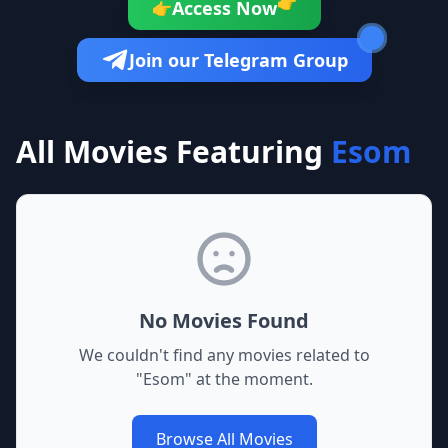
👉
Access Now
👉
Join our Telegram Group
All Movies Featuring
Esom
No Movies Found
We couldn't find any movies related to
"
Esom
" at the moment.
Browse All Movies