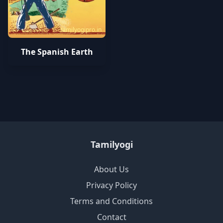
tamilyogipro.in
The Spanish Earth
Tamilyogi
About Us
Privacy Policy
Terms and Conditions
Contact