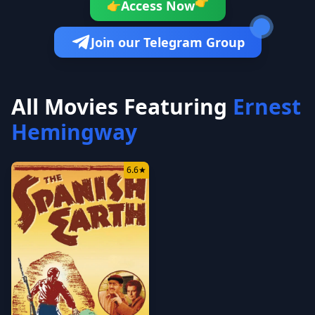
👉
Access Now
👉
Join our Telegram Group
All Movies Featuring
Ernest
Hemingway
6.6
★