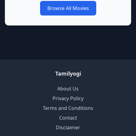
Browse All Movies
Tamilyogi
About Us
Privacy Policy
Terms and Conditions
Contact
Disclaimer