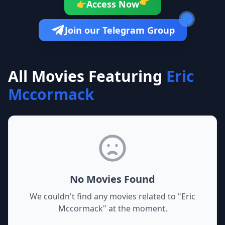
👉
Access Now
👉
Join our Telegram Group
All Movies Featuring
Eric
Mccormack
No Movies Found
We couldn't find any movies related to "
Eric
Mccormack
" at the moment.