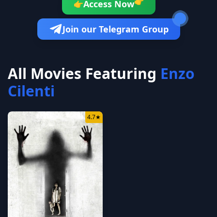
👉
Access Now
👉
Join our Telegram Group
All Movies Featuring
Enzo
Cilenti
4.7
★