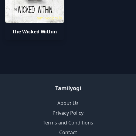
tamilyogipro.in
The Wicked Within
Tamilyogi
About Us
Privacy Policy
Terms and Conditions
Contact