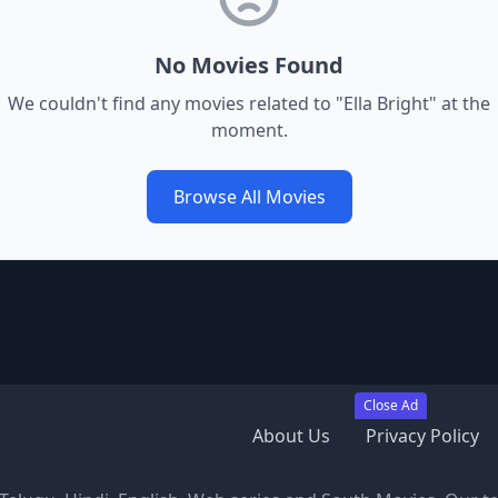
No Movies Found
We couldn't find any movies related to "
Ella Bright
" at the
moment.
Browse All Movies
Close Ad
About Us
Privacy Policy