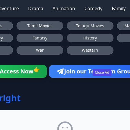
dventure
Drama
Animation
Comedy
Family
es
Tamil Movies
Telugu Movies
Ma
ry
Fantasy
History
War
Western
👉
Access Now
Join our Telegram Gro
Close Ad
Bright