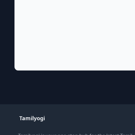
Tamilyogi