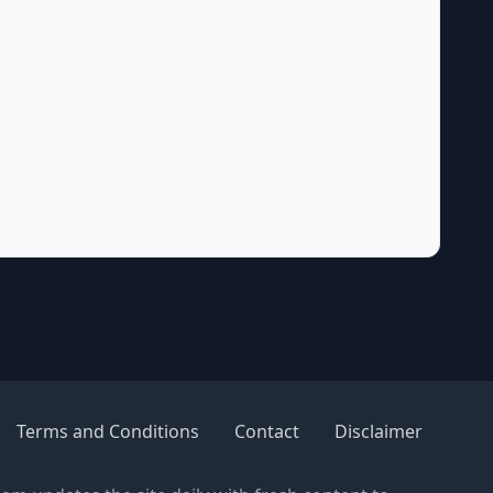
Terms and Conditions
Contact
Disclaimer