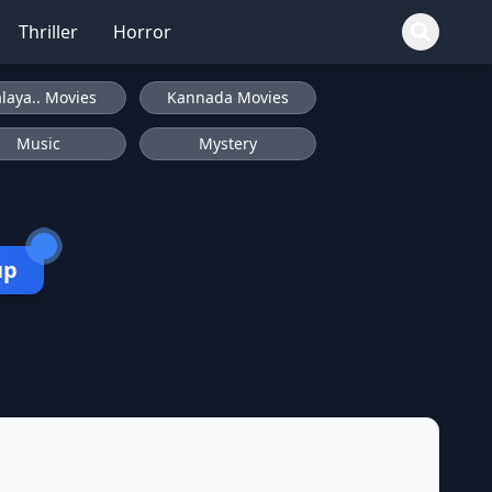
Thriller
Horror
laya.. Movies
Kannada Movies
Music
Mystery
up