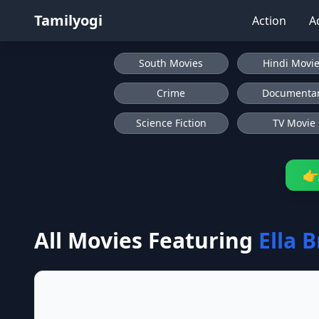
Tamilyogi
Action
A
South Movies
Hindi Movi
Crime
Documenta
Science Fiction
TV Movie
👉
All Movies Featuring
Ella 