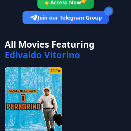
👉
Access Now
👉
Join our Telegram Group
All Movies Featuring
Edivaldo Vitorino
10.0
★