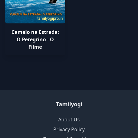
tamilyogipro.in
Camelo na Estrada:
O Peregrino - O
Filme
Tamilyogi
About Us
Privacy Policy