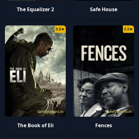
The Equalizer 2
Safe House
6.8
★
6.9
★
tamilyogipro.in
tamilyogipro.in
The Book of Eli
Fences