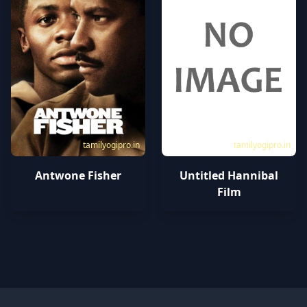
tamilyogipro.in
tamilyogipro.in
Antwone Fisher
Untitled Hannibal
Film