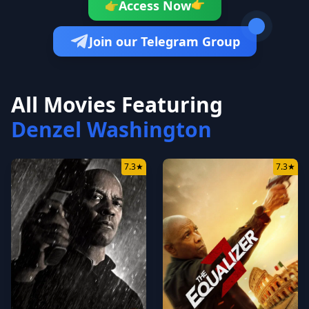
👉
Access Now
👉
Join our Telegram Group
All Movies Featuring
Denzel Washington
7.3
★
7.3
★