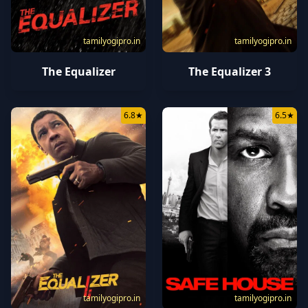
tamilyogipro.in
tamilyogipro.in
The Equalizer
The Equalizer 3
6.8
★
6.5
★
tamilyogipro.in
tamilyogipro.in