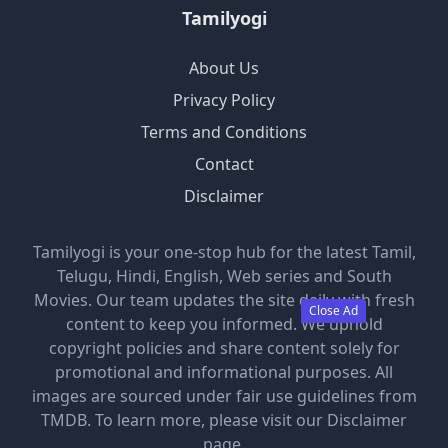
Tamilyogi
About Us
Privacy Policy
Terms and Conditions
Contact
Disclaimer
Tamilyogi is your one-stop hub for the latest Tamil,
Telugu, Hindi, English, Web series and South
Movies. Our team updates the site daily with fresh
Close Ad
content to keep you informed. We uphold
copyright policies and share content solely for
promotional and informational purposes. All
images are sourced under fair use guidelines from
TMDB. To learn more, please visit our Disclaimer
page.