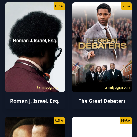
6.3
★
7.3
★
tamilyogipro.in
tamilyogipro.in
Roman J. Israel, Esq.
The Great Debaters
6.9
★
N/A
★