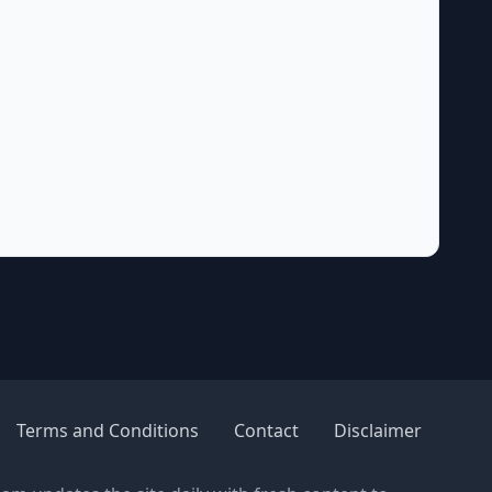
Terms and Conditions
Contact
Disclaimer