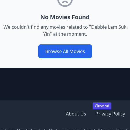
No Movies Found
We couldn't find any movies related to "
Debbie Lam Suk
Yin
" at the moment.
Browse All Movies
Close Ad
About Us
Privacy Policy