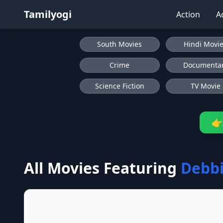
Tamilyogi
Action
A
South Movies
Hindi Movi
Crime
Documenta
Science Fiction
TV Movie
👉
All Movies Featuring
Debbi