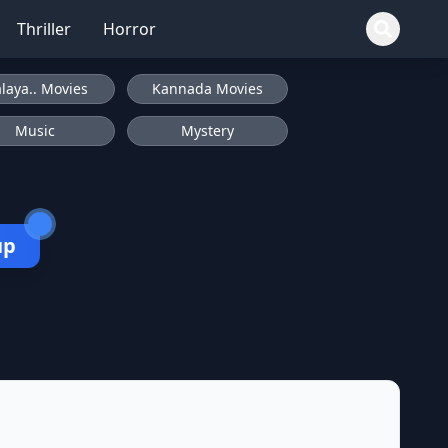
Thriller
Horror
laya.. Movies
Kannada Movies
Music
Mystery
up