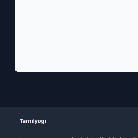
Tamilyogi