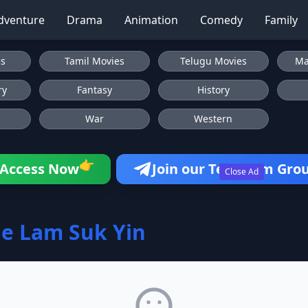
dventure
Drama
Animation
Comedy
Family
es
Tamil Movies
Telugu Movies
Ma
ry
Fantasy
History
War
Western
👉
Access Now
Join our Telegram Gro
Close Ad
e Lam Suk Yin