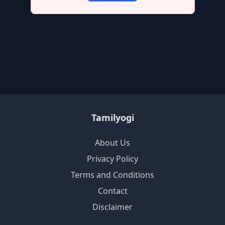
Tamilyogi
About Us
Privacy Policy
Terms and Conditions
Contact
Disclaimer