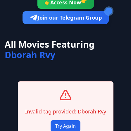
👉
Access Now
👉
Join our Telegram Group
All Movies Featuring
Dborah Rvy
Invalid tag provided: Dborah Rvy
Try Again