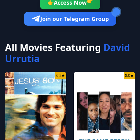
👉
Access Now
👉
Join our Telegram Group
All Movies Featuring
David
Urrutia
6.2
★
8.0
★