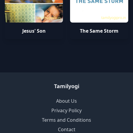
tamilyogipro.in
tamilyogipro.in
Jesus' Son
The Same Storm
Tamilyogi
About Us
Privacy Policy
Terms and Conditions
Contact