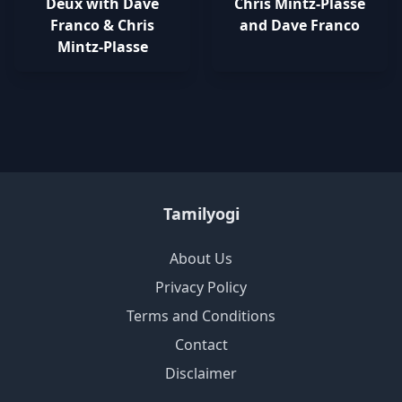
Deux with Dave
Chris Mintz-Plasse
Franco & Chris
and Dave Franco
Mintz-Plasse
Tamilyogi
About Us
Privacy Policy
Terms and Conditions
Contact
Disclaimer