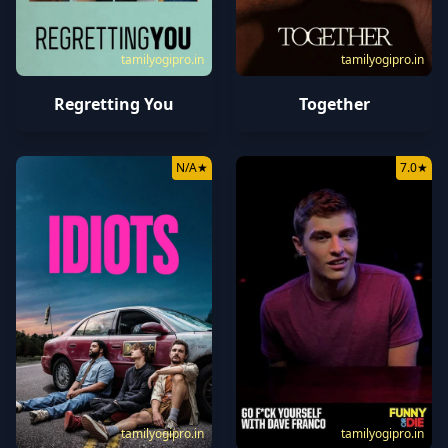
tamilyogipro.in
tamilyogipro.in
Regretting You
Together
N/A
★
7.0
★
tamilyogipro.in
tamilyogipro.in