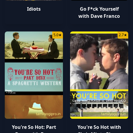
Idiots
Go F*ck Yourself
with Dave Franco
5.0
★
2.7
★
tamilyogipro.in
tamilyogipro.in
You're So Hot: Part
You're So Hot with