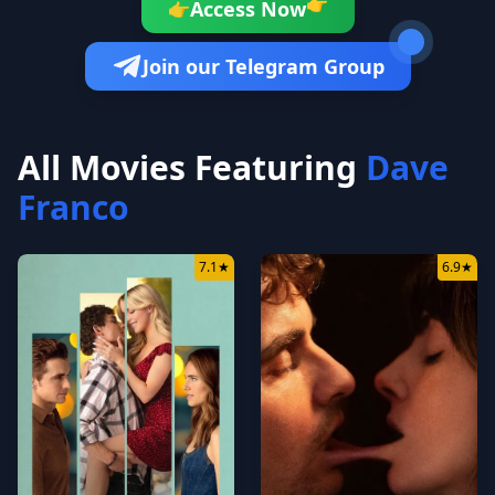
👉
Access Now
👉
Join our Telegram Group
All Movies Featuring
Dave
Franco
7.1
★
6.9
★