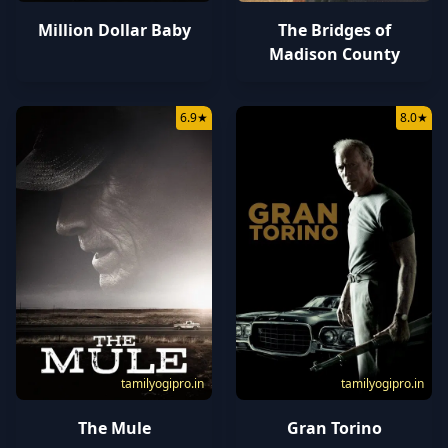
Million Dollar Baby
The Bridges of
Madison County
6.9
★
8.0
★
tamilyogipro.in
tamilyogipro.in
The Mule
Gran Torino