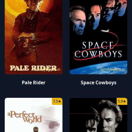
tamilyogipro.in
tamilyogipro.in
Pale Rider
Space Cowboys
7.5
★
5.9
★