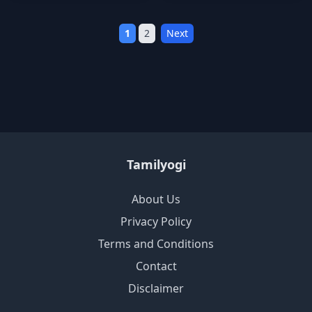
1
2
Next
Tamilyogi
About Us
Privacy Policy
Terms and Conditions
Contact
Disclaimer