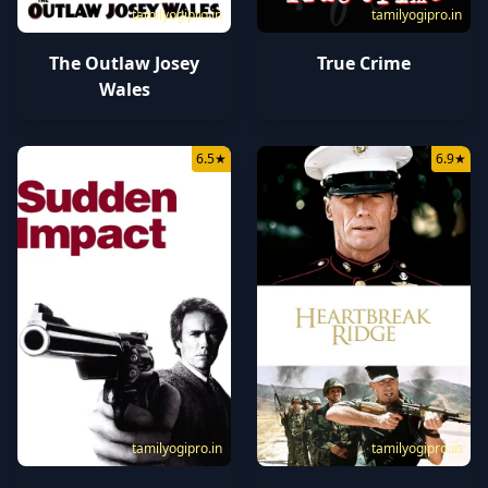
tamilyogipro.in
tamilyogipro.in
The Outlaw Josey
True Crime
Wales
6.5
★
6.9
★
tamilyogipro.in
tamilyogipro.in