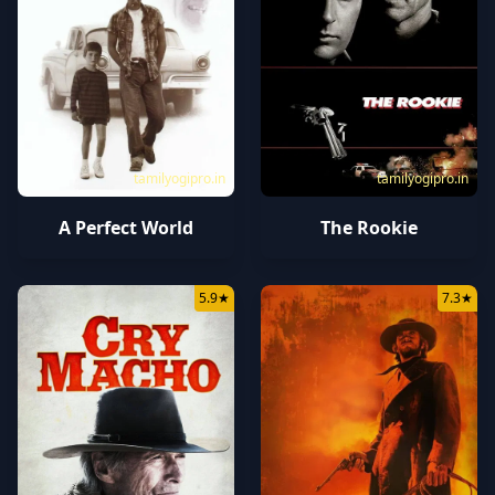
tamilyogipro.in
tamilyogipro.in
A Perfect World
The Rookie
5.9
★
7.3
★