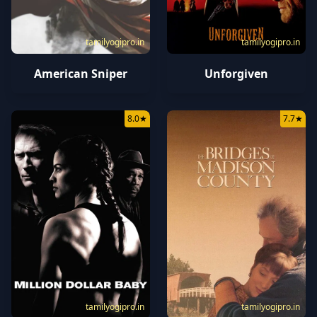
tamilyogipro.in
tamilyogipro.in
American Sniper
Unforgiven
8.0
★
7.7
★
tamilyogipro.in
tamilyogipro.in