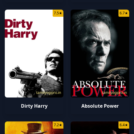
7.5
★
6.7
★
tamilyogipro.in
tamilyogipro.in
Dirty Harry
Absolute Power
7.2
★
6.4
★