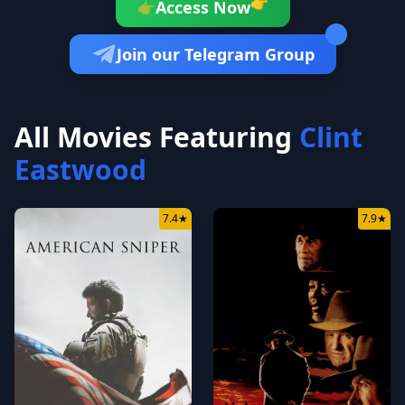
👉
Access Now
👉
Join our Telegram Group
All Movies Featuring
Clint
Eastwood
7.4
★
7.9
★