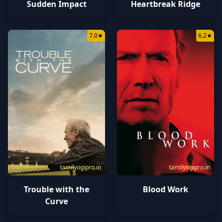
Sudden Impact
Heartbreak Ridge
7.0
★
6.2
★
tamilyogipro.in
tamilyogipro.in
Trouble with the
Blood Work
Curve