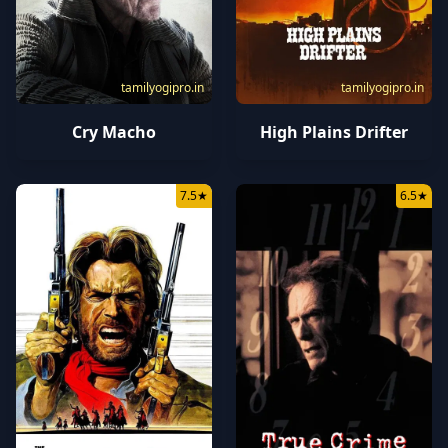
tamilyogipro.in
tamilyogipro.in
Cry Macho
High Plains Drifter
7.5
★
6.5
★