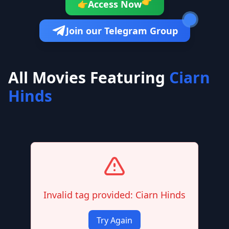
👉
Access Now
👉
Join our Telegram Group
All Movies Featuring
Ciarn
Hinds
Invalid tag provided: Ciarn Hinds
Try Again