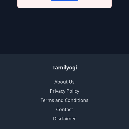
Tamilyogi
About Us
Privacy Policy
Terms and Conditions
Contact
Disclaimer