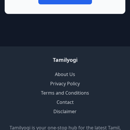
Tamilyogi
About Us
Privacy Policy
Terms and Conditions
Contact
Disclaimer
Tamilyogi is your one-stop hub for the latest Tamil,