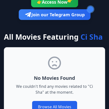
👉
Access Now
👉
Join our Telegram Group
All Movies Featuring
Ci Sha
No Movies Found
We couldn't find any movies related to "
Ci
Sha
" at the moment.
Browse All Movies