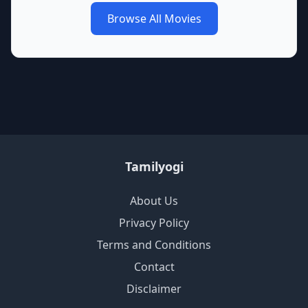
Browse All Movies
Tamilyogi
About Us
Privacy Policy
Terms and Conditions
Contact
Disclaimer