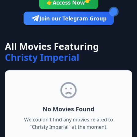
👉
Access Now
👉
Join our Telegram Group
All Movies Featuring
Christy Imperial
No Movies Found
We couldn't find any movies related to
"
Christy Imperial
" at the moment.