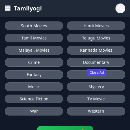
Tamilyogi
South Movies
Hindi Movies
Tamil Movies
Telugu Movies
Malaya.. Movies
Kannada Movies
Crime
Documentary
Close Ad
Fantasy
History
Music
Mystery
Science Fiction
TV Movie
War
Western