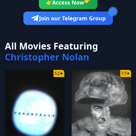
👉
Access Now
👉
Join our Telegram Group
All Movies Featuring
Christopher Nolan
5.2
★
7.7
★