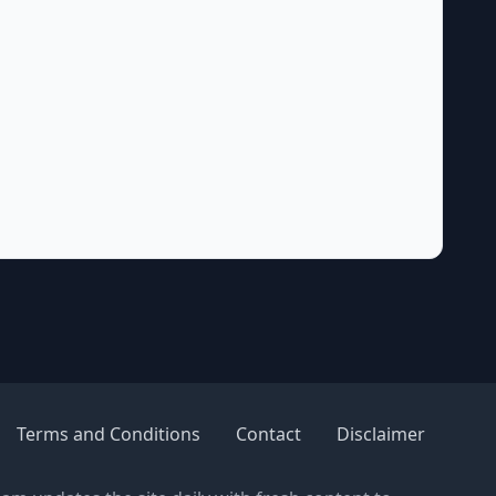
Terms and Conditions
Contact
Disclaimer