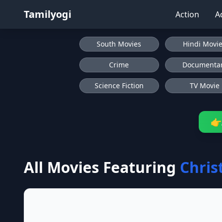
Tamilyogi
Action
A
South Movies
Hindi Movi
Crime
Documenta
Science Fiction
TV Movie
👉
All Movies Featuring
Chris