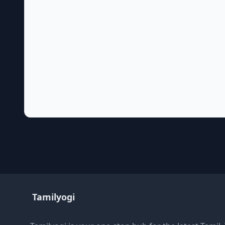
Tamilyogi