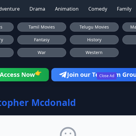
dventure
Drama
Animation
Comedy
Family
es
Tamil Movies
Telugu Movies
Ma
ry
Fantasy
History
War
Western
👉
Access Now
Join our Telegram Gro
Close Ad
topher Mcdonald