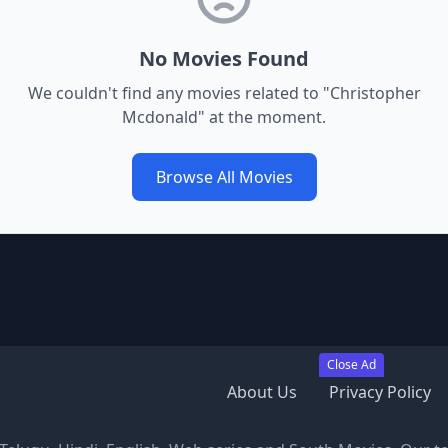
No Movies Found
We couldn't find any movies related to "
Christopher
Mcdonald
" at the moment.
Browse All Movies
Close Ad
About Us
Privacy Policy