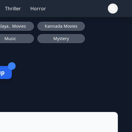
Thriller
Horror
laya.. Movies
Kannada Movies
Music
Mystery
up