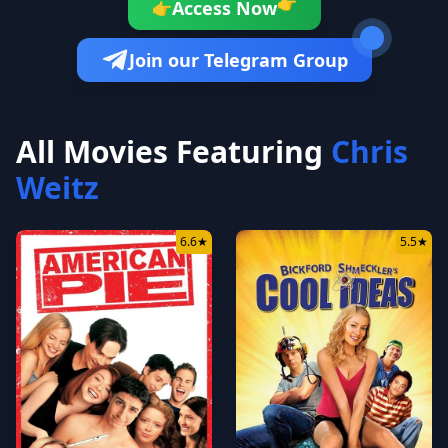
👉
Access Now
👉
Join our Telegram Group
All Movies Featuring
Chris
Weitz
6.6
★
5.5
★