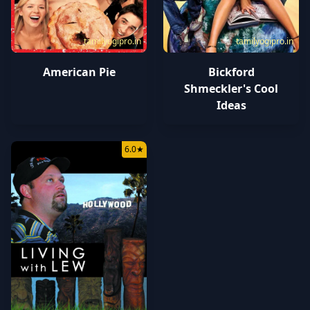
tamilyogipro.in
tamilyogipro.in
American Pie
Bickford
Shmeckler's Cool
Ideas
6.0
★