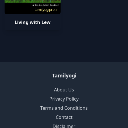
tamilyogipro.in
Living with Lew
Tamilyogi
About Us
Privacy Policy
Terms and Conditions
Contact
Disclaimer