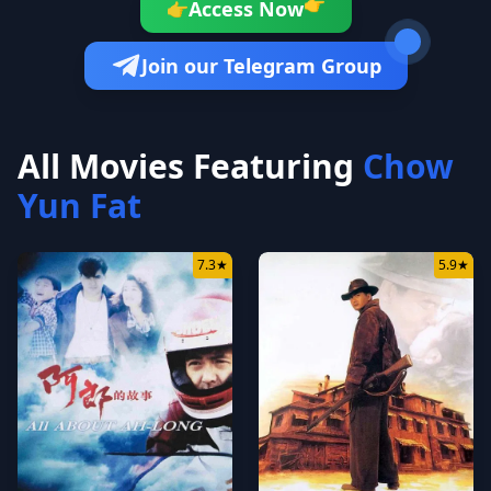
👉
Access Now
👉
Join our Telegram Group
All Movies Featuring
Chow
Yun Fat
7.3
★
5.9
★