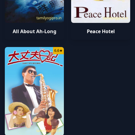
tamilyogipro.in
tamilyogipro.in
All About Ah-Long
Peace Hotel
6.6
★
tamilyogipro.in