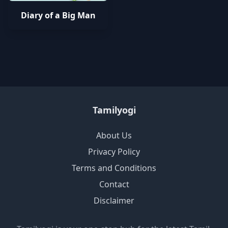
Diary of a Big Man
Tamilyogi
About Us
Privacy Policy
Terms and Conditions
Contact
Disclaimer