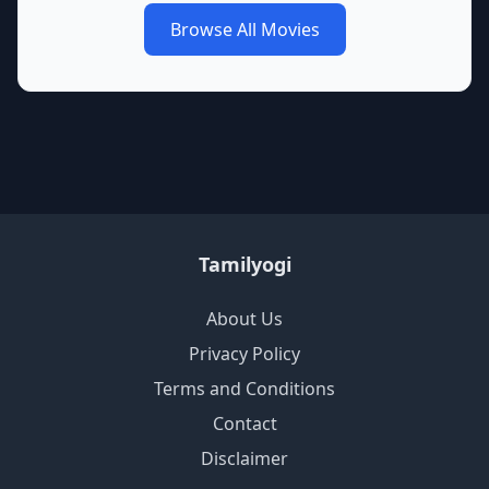
Browse All Movies
Tamilyogi
About Us
Privacy Policy
Terms and Conditions
Contact
Disclaimer