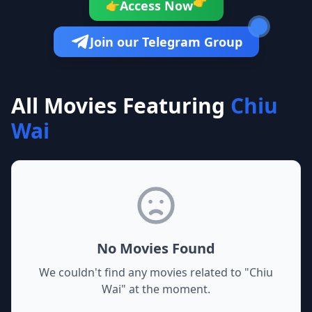
👉
Access Now
👉
Join our Telegram Group
All Movies Featuring
Chiu
Wai
No Movies Found
We couldn't find any movies related to "
Chiu
Wai
" at the moment.