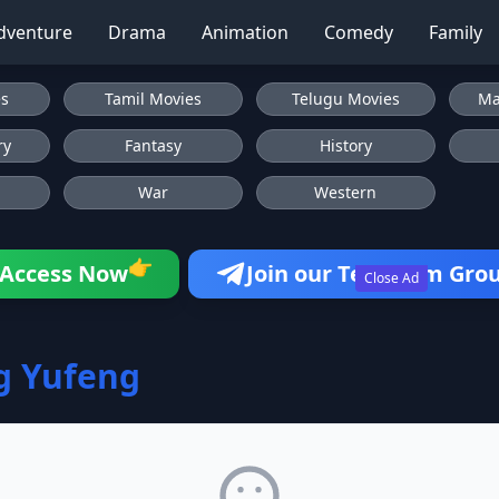
dventure
Drama
Animation
Comedy
Family
es
Tamil Movies
Telugu Movies
Ma
ry
Fantasy
History
War
Western
👉
Access Now
Join our Telegram Gro
Close Ad
g Yufeng