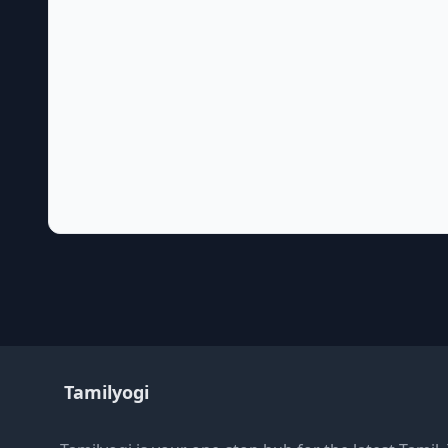
Tamilyogi