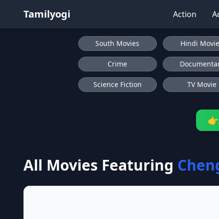
Tamilyogi
Action
A
South Movies
Hindi Movi
Crime
Documenta
Science Fiction
TV Movie
👉
All Movies Featuring
Chen