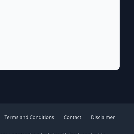
Terms and Conditions
Contact
Disclaimer