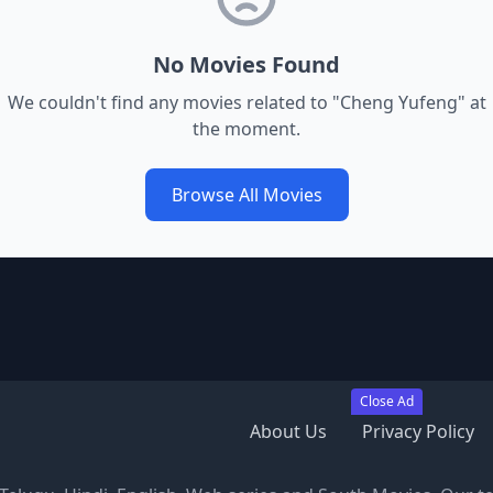
No Movies Found
We couldn't find any movies related to "
Cheng Yufeng
" at
the moment.
Browse All Movies
Close Ad
About Us
Privacy Policy