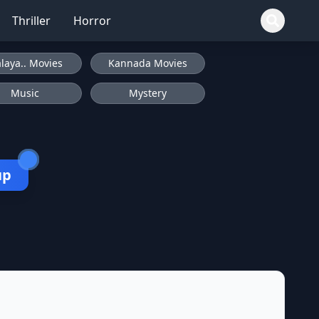
Thriller
Horror
laya.. Movies
Kannada Movies
Music
Mystery
up