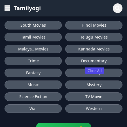
Tamilyogi
South Movies
Hindi Movies
Tamil Movies
Telugu Movies
Malaya.. Movies
Kannada Movies
Crime
Documentary
Close Ad
Fantasy
History
Music
Mystery
Science Fiction
TV Movie
War
Western