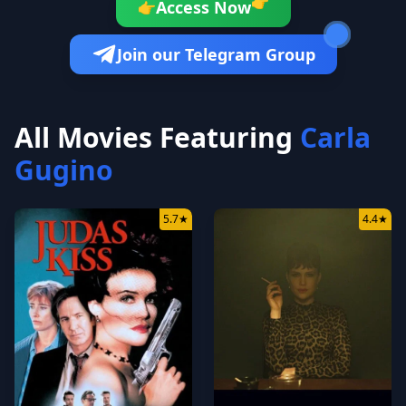
👉
Access Now
👉
Join our Telegram Group
All Movies Featuring
Carla
Gugino
5.7
★
4.4
★