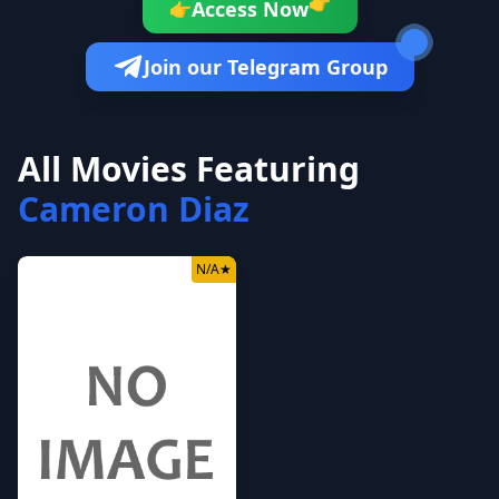
👉
Access Now
👉
Join our Telegram Group
All Movies Featuring
Cameron Diaz
N/A
★