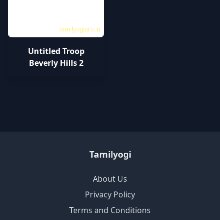
tamilyogipro.in
Untitled Troop
Beverly Hills 2
Tamilyogi
About Us
Privacy Policy
Terms and Conditions