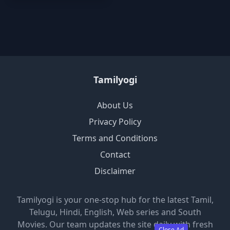
Tamilyogi
About Us
Privacy Policy
Terms and Conditions
Contact
Disclaimer
Tamilyogi is your one-stop hub for the latest Tamil,
Telugu, Hindi, English, Web series and South
Movies. Our team updates the site daily with fresh
Close Ad