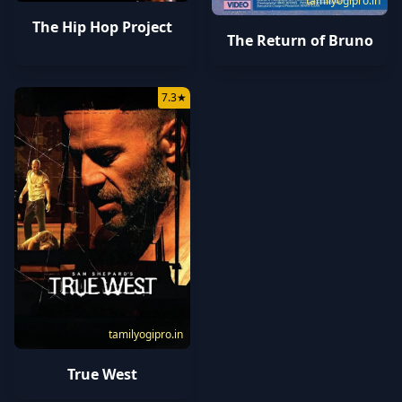
tamilyogipro.in
The Hip Hop Project
The Return of Bruno
7.3
★
tamilyogipro.in
True West