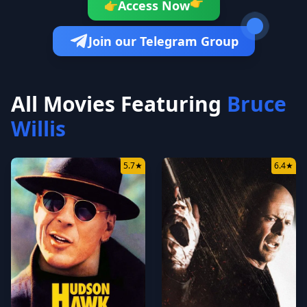
👉
Access Now
👉
Join our Telegram Group
All Movies Featuring
Bruce
Willis
5.7
★
6.4
★