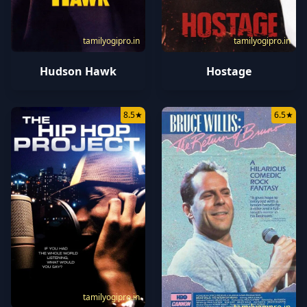
tamilyogipro.in
tamilyogipro.in
Hudson Hawk
Hostage
8.5
★
6.5
★
tamilyogipro.in