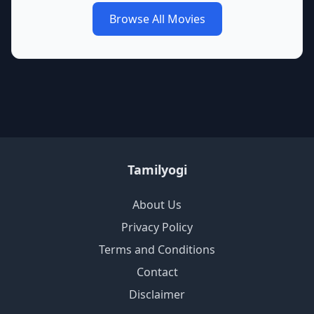
Browse All Movies
Tamilyogi
About Us
Privacy Policy
Terms and Conditions
Contact
Disclaimer