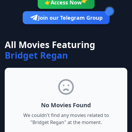
👉
Access Now
👉
Join our Telegram Group
All Movies Featuring
Bridget Regan
No Movies Found
We couldn't find any movies related to
"
Bridget Regan
" at the moment.