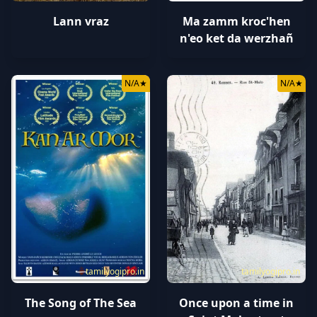
Lann vraz
Ma zamm kroc'hen
n'eo ket da werzhañ
N/A
★
N/A
★
tamilyogipro.in
tamilyogipro.in
The Song of The Sea
Once upon a time in