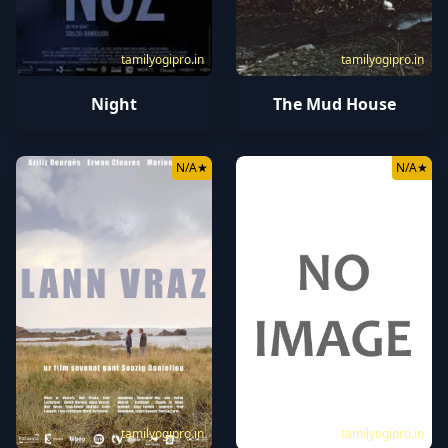
tamilyogipro.in
tamilyogipro.in
Night
The Mud House
N/A
★
N/A
★
tamilyogipro.in
tamilyogipro.in