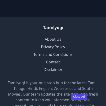
Tamilyogi
About Us
Privacy Policy
Terms and Conditions
Contact
Disclaimer
Tamilyogi is your one-stop hub for the latest Tamil,
Telugu, Hindi, English, Web series and South
Movies. Our team updates the site daily with fresh
Close Ad
content to keep you informed. We uphold
copyright policies and share content solely for