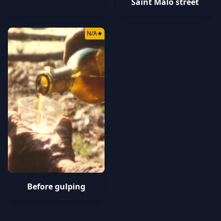
Saint Malo street
N/A
★
tamilyogipro.in
Before gulping