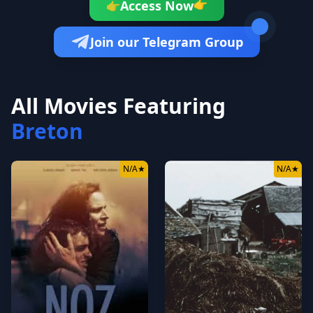
👉
Access Now
👉
Join our Telegram Group
All Movies Featuring
Breton
N/A
★
N/A
★