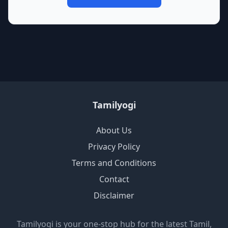
Tamilyogi
About Us
Privacy Policy
Terms and Conditions
Contact
Disclaimer
Tamilyogi is your one-stop hub for the latest Tamil,