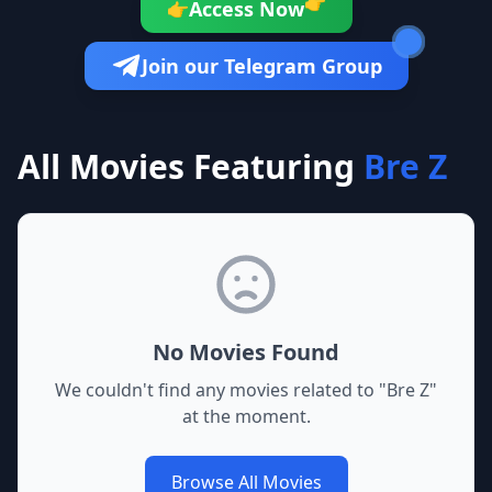
👉
Access Now
👉
Join our Telegram Group
All Movies Featuring
Bre Z
No Movies Found
We couldn't find any movies related to "
Bre Z
"
at the moment.
Browse All Movies