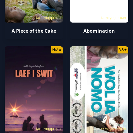
tamilyogipro.in
tamilyogipro.in
A Piece of the Cake
Abomination
N/A
★
3.8
★
tamilyogipro.in
tamilyogipro.in