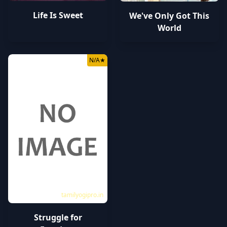
Life Is Sweet
We've Only Got This
World
N/A
★
tamilyogipro.in
Struggle for