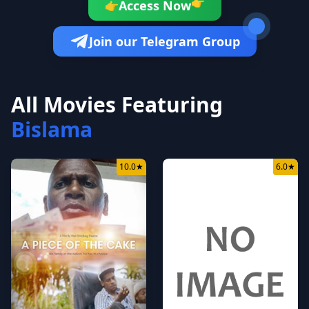
Access Now
👉
👉
Join our Telegram Group
All Movies Featuring
Bislama
10.0
★
6.0
★