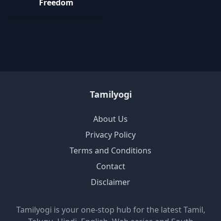
Freedom
Tamilyogi
About Us
Privacy Policy
Terms and Conditions
Contact
Disclaimer
Tamilyogi is your one-stop hub for the latest Tamil,